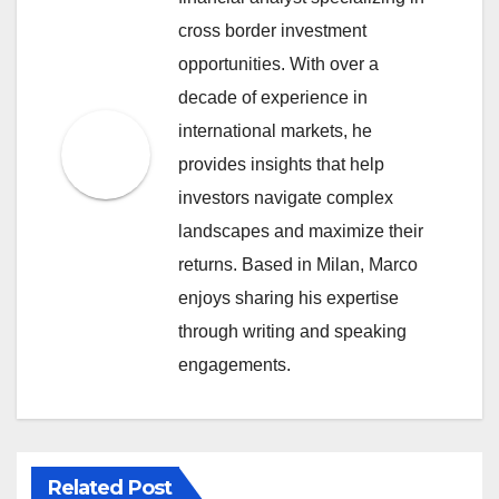
cross border investment
opportunities. With over a
decade of experience in
international markets, he
provides insights that help
investors navigate complex
landscapes and maximize their
returns. Based in Milan, Marco
enjoys sharing his expertise
through writing and speaking
engagements.
Related Post