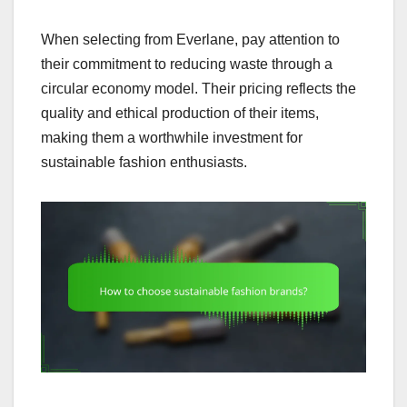
When selecting from Everlane, pay attention to
their commitment to reducing waste through a
circular economy model. Their pricing reflects the
quality and ethical production of their items,
making them a worthwhile investment for
sustainable fashion enthusiasts.