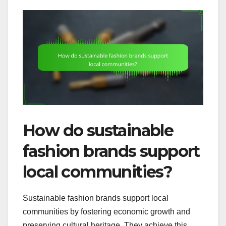
How do sustainable
fashion brands support
local communities?
Sustainable fashion brands support local
communities by fostering economic growth and
preserving cultural heritage. They achieve this