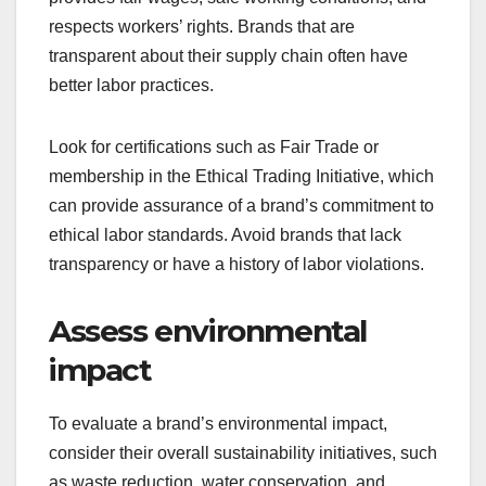
respects workers’ rights. Brands that are
transparent about their supply chain often have
better labor practices.
Look for certifications such as Fair Trade or
membership in the Ethical Trading Initiative, which
can provide assurance of a brand’s commitment to
ethical labor standards. Avoid brands that lack
transparency or have a history of labor violations.
Assess environmental
impact
To evaluate a brand’s environmental impact,
consider their overall sustainability initiatives, such
as waste reduction, water conservation, and