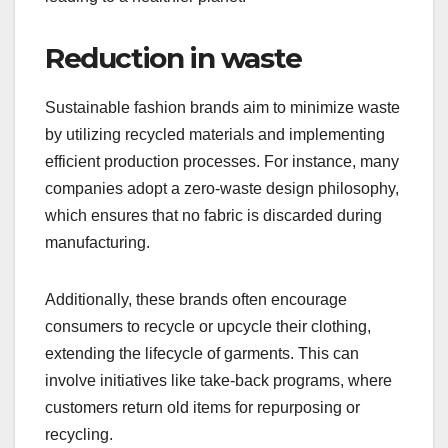
Reduction in waste
Sustainable fashion brands aim to minimize waste
by utilizing recycled materials and implementing
efficient production processes. For instance, many
companies adopt a zero-waste design philosophy,
which ensures that no fabric is discarded during
manufacturing.
Additionally, these brands often encourage
consumers to recycle or upcycle their clothing,
extending the lifecycle of garments. This can
involve initiatives like take-back programs, where
customers return old items for repurposing or
recycling.