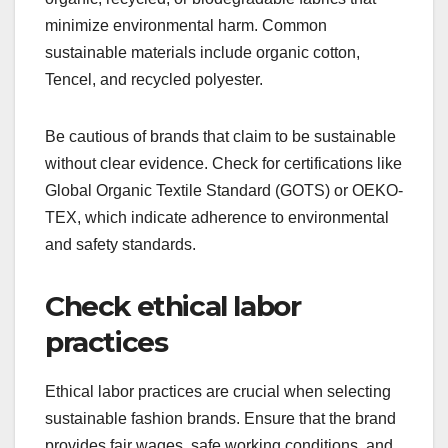
minimize environmental harm. Common
sustainable materials include organic cotton,
Tencel, and recycled polyester.
Be cautious of brands that claim to be sustainable
without clear evidence. Check for certifications like
Global Organic Textile Standard (GOTS) or OEKO-
TEX, which indicate adherence to environmental
and safety standards.
Check ethical labor
practices
Ethical labor practices are crucial when selecting
sustainable fashion brands. Ensure that the brand
provides fair wages, safe working conditions, and