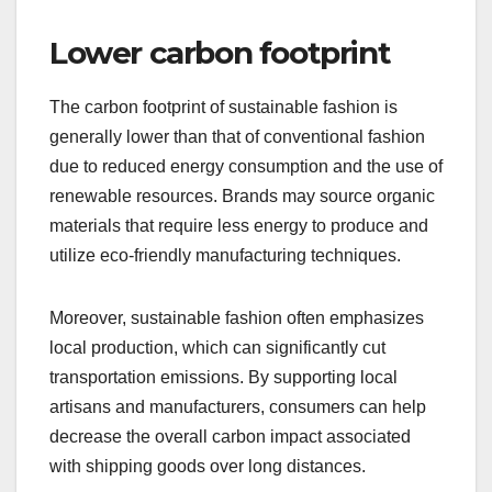
Lower carbon footprint
The carbon footprint of sustainable fashion is
generally lower than that of conventional fashion
due to reduced energy consumption and the use of
renewable resources. Brands may source organic
materials that require less energy to produce and
utilize eco-friendly manufacturing techniques.
Moreover, sustainable fashion often emphasizes
local production, which can significantly cut
transportation emissions. By supporting local
artisans and manufacturers, consumers can help
decrease the overall carbon impact associated
with shipping goods over long distances.