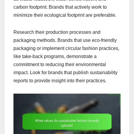
carbon footprint. Brands that actively work to
minimize their ecological footprint are preferable.
Research their production processes and
packaging methods. Brands that use eco-friendly
packaging or implement circular fashion practices,
like take-back programs, demonstrate a
commitment to reducing their environmental
impact. Look for brands that publish sustainability
reports to provide insight into their practices.