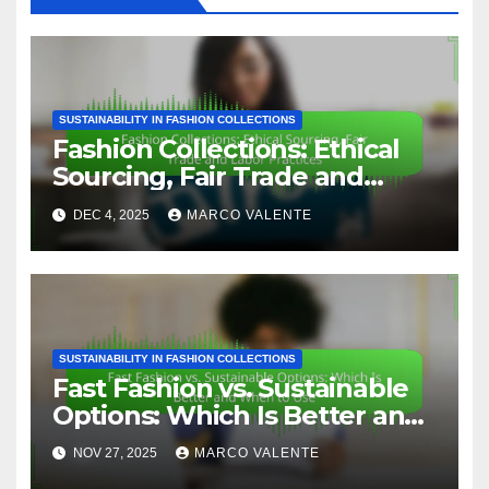
SUSTAINABILITY IN FASHION COLLECTIONS
Fashion Collections: Ethical
Sourcing, Fair Trade and
Labor Practices
DEC 4, 2025
MARCO VALENTE
SUSTAINABILITY IN FASHION COLLECTIONS
Fast Fashion vs. Sustainable
Options: Which Is Better and
When to Use
NOV 27, 2025
MARCO VALENTE