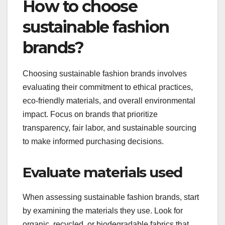
How to choose
sustainable fashion
brands?
Choosing sustainable fashion brands involves
evaluating their commitment to ethical practices,
eco-friendly materials, and overall environmental
impact. Focus on brands that prioritize
transparency, fair labor, and sustainable sourcing
to make informed purchasing decisions.
Evaluate materials used
When assessing sustainable fashion brands, start
by examining the materials they use. Look for
organic, recycled, or biodegradable fabrics that