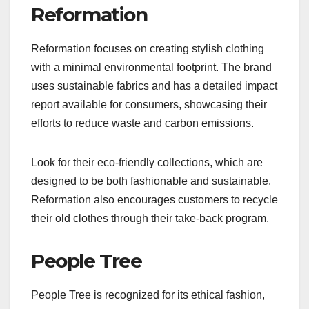
Reformation
Reformation focuses on creating stylish clothing
with a minimal environmental footprint. The brand
uses sustainable fabrics and has a detailed impact
report available for consumers, showcasing their
efforts to reduce waste and carbon emissions.
Look for their eco-friendly collections, which are
designed to be both fashionable and sustainable.
Reformation also encourages customers to recycle
their old clothes through their take-back program.
People Tree
People Tree is recognized for its ethical fashion,