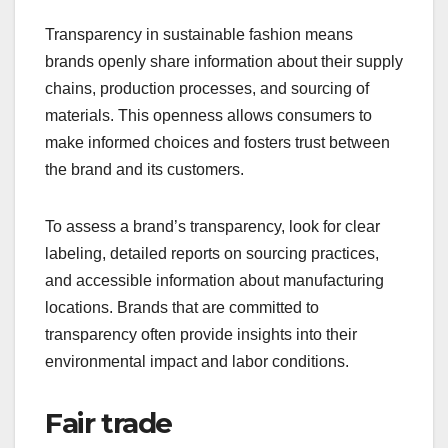
Transparency in sustainable fashion means
brands openly share information about their supply
chains, production processes, and sourcing of
materials. This openness allows consumers to
make informed choices and fosters trust between
the brand and its customers.
To assess a brand’s transparency, look for clear
labeling, detailed reports on sourcing practices,
and accessible information about manufacturing
locations. Brands that are committed to
transparency often provide insights into their
environmental impact and labor conditions.
Fair trade