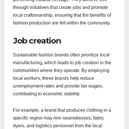
through initiatives that create jobs and promote
local craftsmanship, ensuring that the benefits of
fashion production are felt within the community.
Job creation
Sustainable fashion brands often prioritize local
manufacturing, which leads to job creation in the
communities where they operate. By employing
local workers, these brands help reduce
unemployment rates and provide fair wages,
contributing to economic stability.
For example, a brand that produces clothing in a
specific region may hire seamstresses, fabric
dyers, and logistics personnel from the local