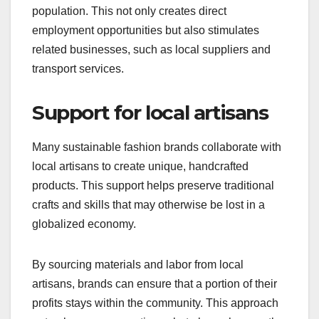
population. This not only creates direct
employment opportunities but also stimulates
related businesses, such as local suppliers and
transport services.
Support for local artisans
Many sustainable fashion brands collaborate with
local artisans to create unique, handcrafted
products. This support helps preserve traditional
crafts and skills that may otherwise be lost in a
globalized economy.
By sourcing materials and labor from local
artisans, brands can ensure that a portion of their
profits stays within the community. This approach