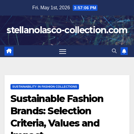
Skip
Fri. May 1st, 2026
3:57:07 PM
to
content
stellanolasco-collection.com
SUSTAINABILITY IN FASHION COLLECTIONS
Sustainable Fashion
Brands: Selection
Criteria, Values and