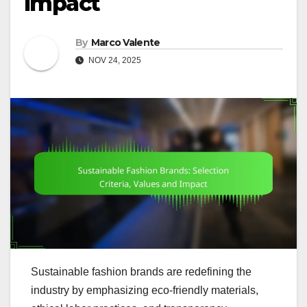
Impact
By
Marco Valente
NOV 24, 2025
Sustainable fashion brands are redefining the
industry by emphasizing eco-friendly materials,