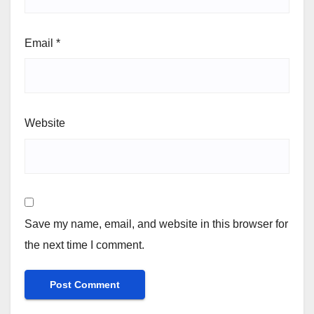
Email
*
Website
Save my name, email, and website in this browser for
the next time I comment.