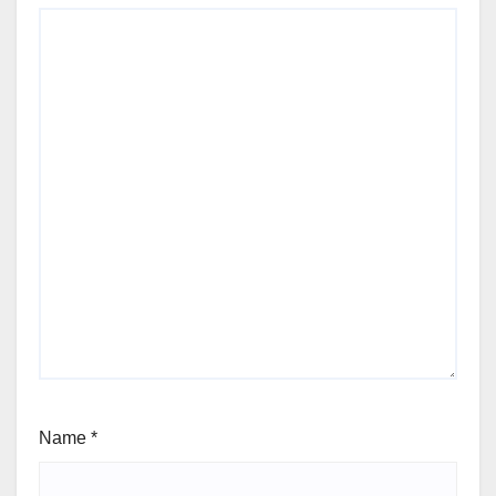
Name
*