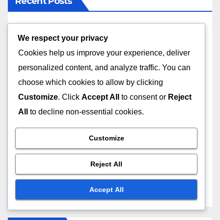
Recent Posts
High-Quality Fabrics: Identification Techniques,
We respect your privacy
Benefits and Sources
Cookies help us improve your experience, deliver
personalized content, and analyze traffic. You can
Fashion Collections: Ethical Sourcing, Fair Trade
and Labor Practices
choose which cookies to allow by clicking
Customize
. Click
Accept All
to consent or
Reject
Fashion Collection: Personalization, Experience
All
to decline non-essential cookies.
and Engagement
Customize
Choosing the Right Size: Online Fashion
Purchases, Size Charts, and Body Types
Reject All
Fashion Collection: User-Friendly Websites, Impact
Accept All
and Conversion