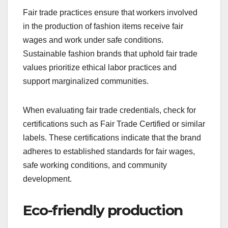
Fair trade practices ensure that workers involved
in the production of fashion items receive fair
wages and work under safe conditions.
Sustainable fashion brands that uphold fair trade
values prioritize ethical labor practices and
support marginalized communities.
When evaluating fair trade credentials, check for
certifications such as Fair Trade Certified or similar
labels. These certifications indicate that the brand
adheres to established standards for fair wages,
safe working conditions, and community
development.
Eco-friendly production