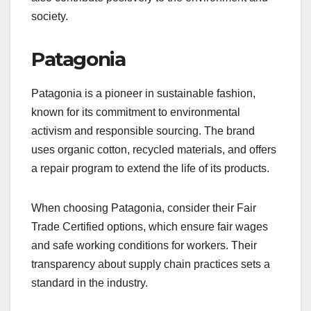
society.
Patagonia
Patagonia is a pioneer in sustainable fashion,
known for its commitment to environmental
activism and responsible sourcing. The brand
uses organic cotton, recycled materials, and offers
a repair program to extend the life of its products.
When choosing Patagonia, consider their Fair
Trade Certified options, which ensure fair wages
and safe working conditions for workers. Their
transparency about supply chain practices sets a
standard in the industry.