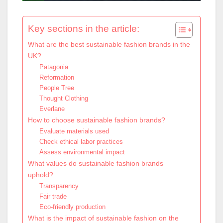
Key sections in the article:
What are the best sustainable fashion brands in the
UK?
Patagonia
Reformation
People Tree
Thought Clothing
Everlane
How to choose sustainable fashion brands?
Evaluate materials used
Check ethical labor practices
Assess environmental impact
What values do sustainable fashion brands
uphold?
Transparency
Fair trade
Eco-friendly production
What is the impact of sustainable fashion on the