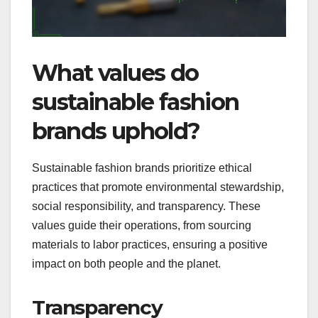
What values do
sustainable fashion
brands uphold?
Sustainable fashion brands prioritize ethical
practices that promote environmental stewardship,
social responsibility, and transparency. These
values guide their operations, from sourcing
materials to labor practices, ensuring a positive
impact on both people and the planet.
Transparency