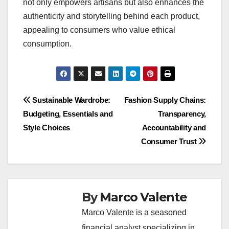
not only empowers artisans but also enhances the
authenticity and storytelling behind each product,
appealing to consumers who value ethical
consumption.
Post
Sustainable Wardrobe:
Fashion Supply Chains:
Budgeting, Essentials and
Transparency,
navigation
Style Choices
Accountability and
Consumer Trust
By
Marco Valente
Marco Valente is a seasoned
financial analyst specializing in