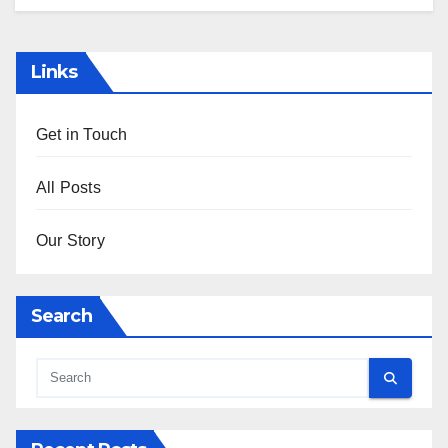
Links
Get in Touch
All Posts
Our Story
Search