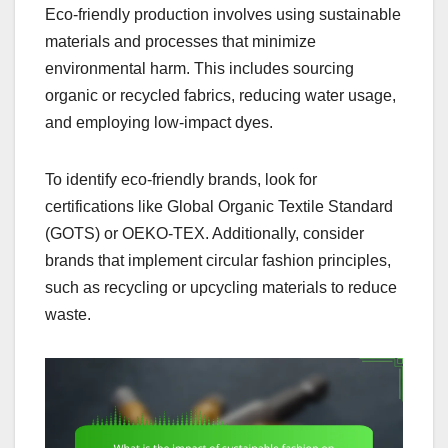
Eco-friendly production involves using sustainable
materials and processes that minimize
environmental harm. This includes sourcing
organic or recycled fabrics, reducing water usage,
and employing low-impact dyes.
To identify eco-friendly brands, look for
certifications like Global Organic Textile Standard
(GOTS) or OEKO-TEX. Additionally, consider
brands that implement circular fashion principles,
such as recycling or upcycling materials to reduce
waste.