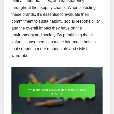
ethical labor practices, and transparency
throughout their supply chains. When selecting
these brands, it’s essential to evaluate their
commitment to sustainability, social responsibility,
and the overall impact they have on the
environment and society. By prioritizing these
values, consumers can make informed choices
that support a more responsible and stylish
wardrobe.