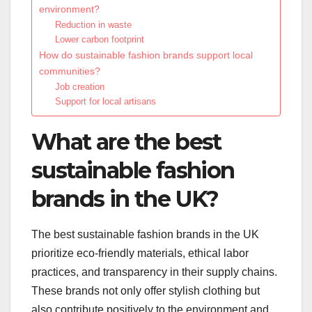
environment?
Reduction in waste
Lower carbon footprint
How do sustainable fashion brands support local
communities?
Job creation
Support for local artisans
What are the best
sustainable fashion
brands in the UK?
The best sustainable fashion brands in the UK
prioritize eco-friendly materials, ethical labor
practices, and transparency in their supply chains.
These brands not only offer stylish clothing but
also contribute positively to the environment and