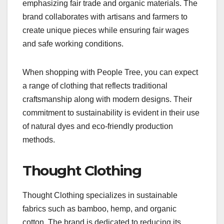
emphasizing fair trade and organic materials. The
brand collaborates with artisans and farmers to
create unique pieces while ensuring fair wages
and safe working conditions.
When shopping with People Tree, you can expect
a range of clothing that reflects traditional
craftsmanship along with modern designs. Their
commitment to sustainability is evident in their use
of natural dyes and eco-friendly production
methods.
Thought Clothing
Thought Clothing specializes in sustainable
fabrics such as bamboo, hemp, and organic
cotton. The brand is dedicated to reducing its