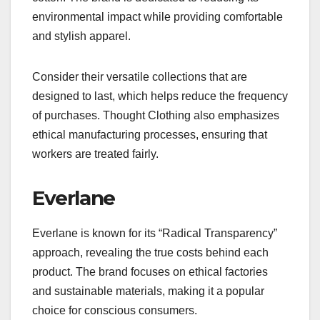
environmental impact while providing comfortable
and stylish apparel.
Consider their versatile collections that are
designed to last, which helps reduce the frequency
of purchases. Thought Clothing also emphasizes
ethical manufacturing processes, ensuring that
workers are treated fairly.
Everlane
Everlane is known for its “Radical Transparency”
approach, revealing the true costs behind each
product. The brand focuses on ethical factories
and sustainable materials, making it a popular
choice for conscious consumers.