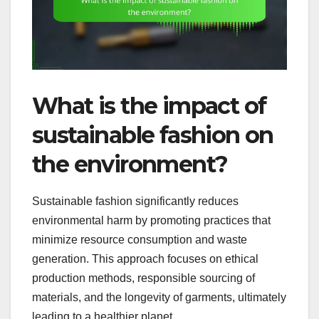
What is the impact of
sustainable fashion on
the environment?
Sustainable fashion significantly reduces
environmental harm by promoting practices that
minimize resource consumption and waste
generation. This approach focuses on ethical
production methods, responsible sourcing of
materials, and the longevity of garments, ultimately
leading to a healthier planet.