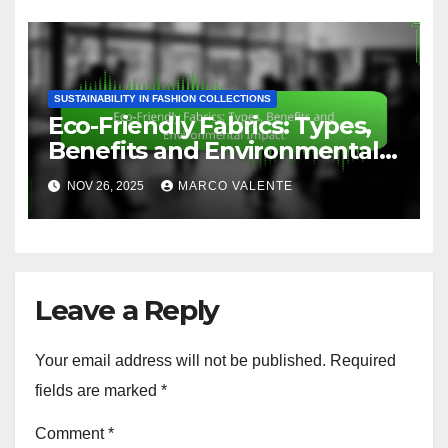
SUSTAINABILITY IN FASHION COLLECTIONS
Eco-Friendly Fabrics: Types,
Benefits and Environmental
Impact
NOV 26, 2025
MARCO VALENTE
Leave a Reply
Your email address will not be published.
Required
fields are marked
*
Comment
*