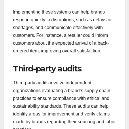
Implementing these systems can help brands
respond quickly to disruptions, such as delays or
shortages, and communicate effectively with
customers. For instance, a retailer could inform
customers about the expected arrival of a back-
ordered item, improving overall satisfaction.
Third-party audits
Third-party audits involve independent
organizations evaluating a brand’s supply chain
practices to ensure compliance with ethical and
sustainability standards. These audits can help
identify areas for improvement and verify claims
made by brands regarding their sourcing and labor