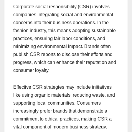
Corporate social responsibility (CSR) involves
companies integrating social and environmental
concerns into their business operations. In the
fashion industry, this means adopting sustainable
practices, ensuring fair labor conditions, and
minimizing environmental impact. Brands often
publish CSR reports to disclose their efforts and
progress, which can enhance their reputation and
consumer loyalty.
Effective CSR strategies may include initiatives
like using organic materials, reducing waste, and
supporting local communities. Consumers
increasingly prefer brands that demonstrate a
commitment to ethical practices, making CSR a
vital component of modern business strategy.