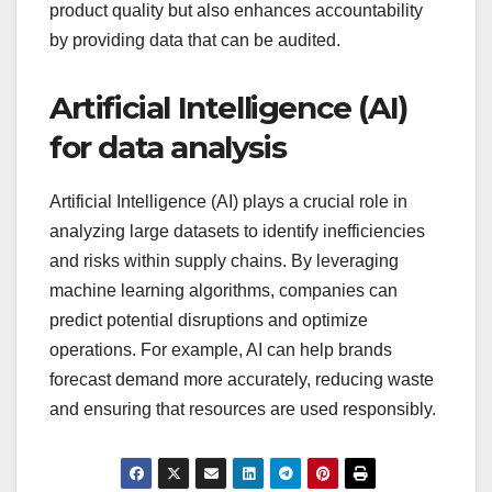
product quality but also enhances accountability
by providing data that can be audited.
Artificial Intelligence (AI)
for data analysis
Artificial Intelligence (AI) plays a crucial role in
analyzing large datasets to identify inefficiencies
and risks within supply chains. By leveraging
machine learning algorithms, companies can
predict potential disruptions and optimize
operations. For example, AI can help brands
forecast demand more accurately, reducing waste
and ensuring that resources are used responsibly.