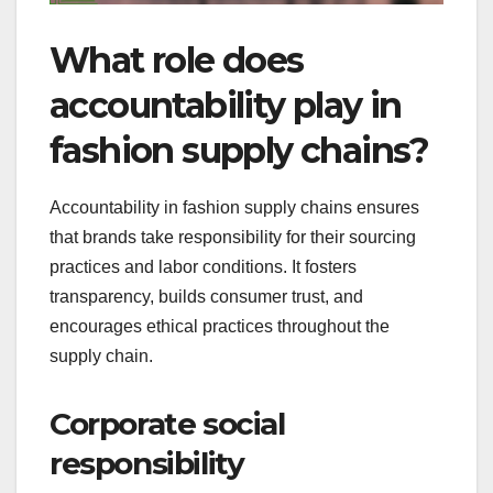
What role does
accountability play in
fashion supply chains?
Accountability in fashion supply chains ensures
that brands take responsibility for their sourcing
practices and labor conditions. It fosters
transparency, builds consumer trust, and
encourages ethical practices throughout the
supply chain.
Corporate social
responsibility