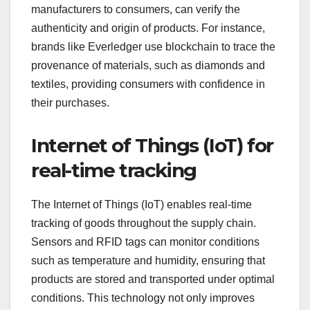
manufacturers to consumers, can verify the
authenticity and origin of products. For instance,
brands like Everledger use blockchain to trace the
provenance of materials, such as diamonds and
textiles, providing consumers with confidence in
their purchases.
Internet of Things (IoT) for
real-time tracking
The Internet of Things (IoT) enables real-time
tracking of goods throughout the supply chain.
Sensors and RFID tags can monitor conditions
such as temperature and humidity, ensuring that
products are stored and transported under optimal
conditions. This technology not only improves