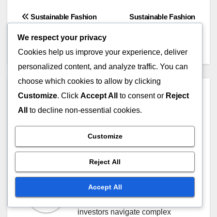
Post
Sustainable Fashion
Sustainable Fashion
Brands: Selection Criteria,
Certifications: Types,
navigation
We respect your privacy
Values and Impact
Standards and Benefits
Cookies help us improve your experience, deliver
personalized content, and analyze traffic. You can
choose which cookies to allow by clicking
By
Marco Valente
Customize
. Click
Accept All
to consent or
Reject
All
to decline non-essential cookies.
Marco Valente is a seasoned
financial analyst specializing in
Customize
cross border investment
opportunities. With over a
Reject All
decade of experience in
international markets, he
Accept All
provides insights that help
investors navigate complex