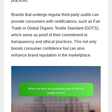
practices.
Brands that undergo regular third-party audits can
provide consumers with certifications, such as Fair
Trade or Global Organic Textile Standard (GOTS),
which serve as proof of their commitment to
transparency and ethical practices. This not only
boosts consumer confidence but can also
enhance brand reputation in the marketplace.