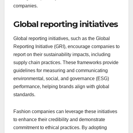
companies.
Global reporting initiatives
Global reporting initiatives, such as the Global
Reporting Initiative (GRI), encourage companies to
report on their sustainability impacts, including
supply chain practices. These frameworks provide
guidelines for measuring and communicating
environmental, social, and governance (ESG)
performance, helping brands align with global
standards.
Fashion companies can leverage these initiatives
to enhance their credibility and demonstrate
commitment to ethical practices. By adopting