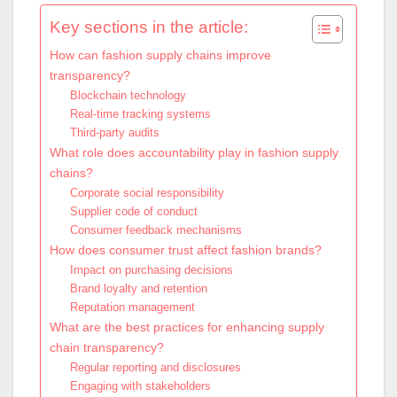
Key sections in the article:
How can fashion supply chains improve
transparency?
Blockchain technology
Real-time tracking systems
Third-party audits
What role does accountability play in fashion supply
chains?
Corporate social responsibility
Supplier code of conduct
Consumer feedback mechanisms
How does consumer trust affect fashion brands?
Impact on purchasing decisions
Brand loyalty and retention
Reputation management
What are the best practices for enhancing supply
chain transparency?
Regular reporting and disclosures
Engaging with stakeholders