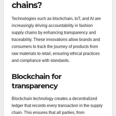
chains?
Technologies such as blockchain, IoT, and AI are
increasingly driving accountability in fashion
supply chains by enhancing transparency and
traceability. These innovations allow brands and
consumers to track the journey of products from
raw materials to retail, ensuring ethical practices
and compliance with standards.
Blockchain for
transparency
Blockchain technology creates a decentralized
ledger that records every transaction in the supply
chain. This ensures that all parties, from