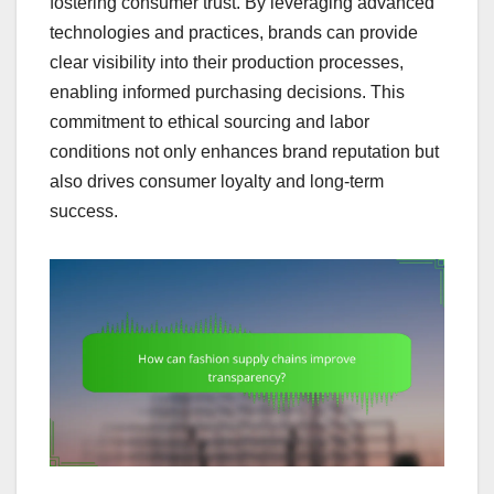
fostering consumer trust. By leveraging advanced
technologies and practices, brands can provide
clear visibility into their production processes,
enabling informed purchasing decisions. This
commitment to ethical sourcing and labor
conditions not only enhances brand reputation but
also drives consumer loyalty and long-term
success.