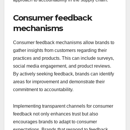
Consumer feedback
mechanisms
Consumer feedback mechanisms allow brands to
gather insights from customers regarding their
practices and products. This can include surveys,
social media engagement, and product reviews.
By actively seeking feedback, brands can identify
areas for improvement and demonstrate their
commitment to accountability.
Implementing transparent channels for consumer
feedback not only enhances trust but also
encourages brands to adapt to consumer
expectations. Brands that respond to feedback