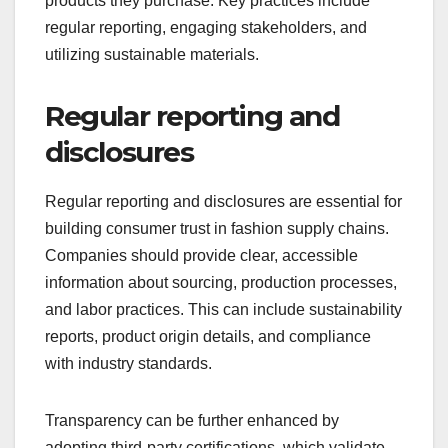
products they purchase. Key practices include
regular reporting, engaging stakeholders, and
utilizing sustainable materials.
Regular reporting and
disclosures
Regular reporting and disclosures are essential for
building consumer trust in fashion supply chains.
Companies should provide clear, accessible
information about sourcing, production processes,
and labor practices. This can include sustainability
reports, product origin details, and compliance
with industry standards.
Transparency can be further enhanced by
adopting third-party certifications, which validate