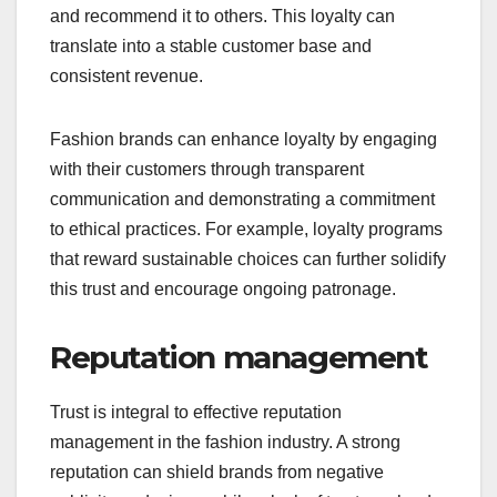
and recommend it to others. This loyalty can
translate into a stable customer base and
consistent revenue.
Fashion brands can enhance loyalty by engaging
with their customers through transparent
communication and demonstrating a commitment
to ethical practices. For example, loyalty programs
that reward sustainable choices can further solidify
this trust and encourage ongoing patronage.
Reputation management
Trust is integral to effective reputation
management in the fashion industry. A strong
reputation can shield brands from negative