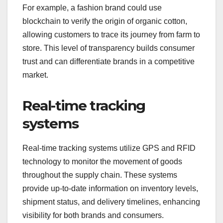
For example, a fashion brand could use
blockchain to verify the origin of organic cotton,
allowing customers to trace its journey from farm to
store. This level of transparency builds consumer
trust and can differentiate brands in a competitive
market.
Real-time tracking
systems
Real-time tracking systems utilize GPS and RFID
technology to monitor the movement of goods
throughout the supply chain. These systems
provide up-to-date information on inventory levels,
shipment status, and delivery timelines, enhancing
visibility for both brands and consumers.