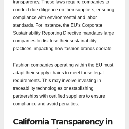
transparency. These laws require companies to
conduct due diligence on their suppliers, ensuring
compliance with environmental and labor
standards. For instance, the EU’s Corporate
Sustainability Reporting Directive mandates large
companies to disclose their sustainability
practices, impacting how fashion brands operate.
Fashion companies operating within the EU must
adapt their supply chains to meet these legal
requirements. This may involve investing in
traceability technologies or establishing
partnerships with certified suppliers to ensure
compliance and avoid penalties.
California Transparency in