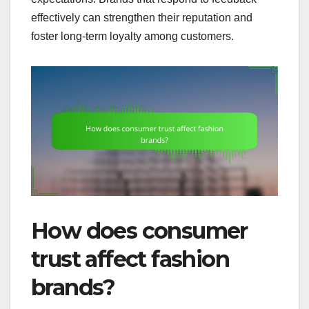
effectively can strengthen their reputation and
foster long-term loyalty among customers.
How does consumer
trust affect fashion
brands?