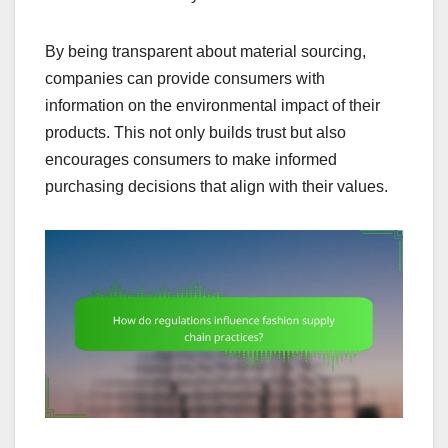
By being transparent about material sourcing,
companies can provide consumers with
information on the environmental impact of their
products. This not only builds trust but also
encourages consumers to make informed
purchasing decisions that align with their values.