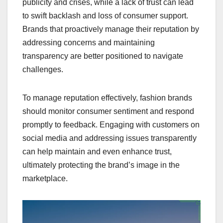
publicity and crises, while a lack of trust can lead
to swift backlash and loss of consumer support.
Brands that proactively manage their reputation by
addressing concerns and maintaining
transparency are better positioned to navigate
challenges.
To manage reputation effectively, fashion brands
should monitor consumer sentiment and respond
promptly to feedback. Engaging with customers on
social media and addressing issues transparently
can help maintain and even enhance trust,
ultimately protecting the brand’s image in the
marketplace.