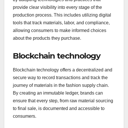
provide clear visibility into every stage of the
production process. This includes utilizing digital
tools that track materials, labor, and compliance,
allowing consumers to make informed choices
about the products they purchase.
Blockchain technology
Blockchain technology offers a decentralized and
secure way to record transactions and track the
journey of materials in the fashion supply chain.
By creating an immutable ledger, brands can
ensure that every step, from raw material sourcing
to final sale, is documented and accessible to
consumers.