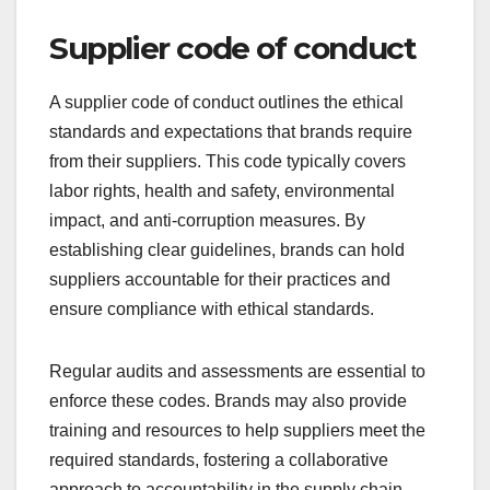
Supplier code of conduct
A supplier code of conduct outlines the ethical
standards and expectations that brands require
from their suppliers. This code typically covers
labor rights, health and safety, environmental
impact, and anti-corruption measures. By
establishing clear guidelines, brands can hold
suppliers accountable for their practices and
ensure compliance with ethical standards.
Regular audits and assessments are essential to
enforce these codes. Brands may also provide
training and resources to help suppliers meet the
required standards, fostering a collaborative
approach to accountability in the supply chain.