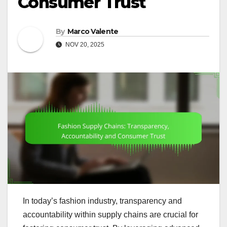
Consumer Trust
By
Marco Valente
NOV 20, 2025
In today’s fashion industry, transparency and
accountability within supply chains are crucial for