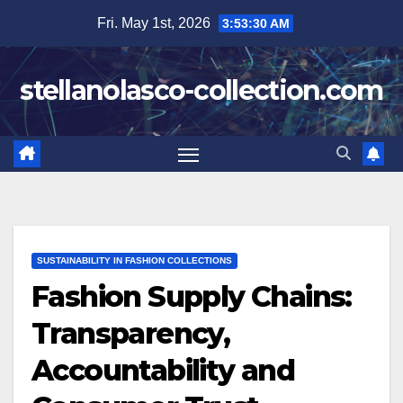
Skip
Fri. May 1st, 2026
3:53:31 AM
to
content
stellanolasco-collection.com
SUSTAINABILITY IN FASHION COLLECTIONS
Fashion Supply Chains:
Transparency,
Accountability and