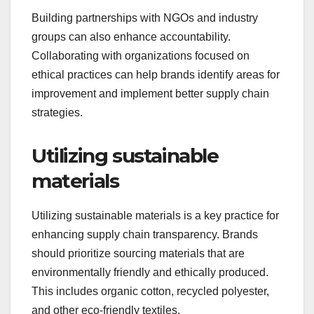
Building partnerships with NGOs and industry
groups can also enhance accountability.
Collaborating with organizations focused on
ethical practices can help brands identify areas for
improvement and implement better supply chain
strategies.
Utilizing sustainable
materials
Utilizing sustainable materials is a key practice for
enhancing supply chain transparency. Brands
should prioritize sourcing materials that are
environmentally friendly and ethically produced.
This includes organic cotton, recycled polyester,
and other eco-friendly textiles.