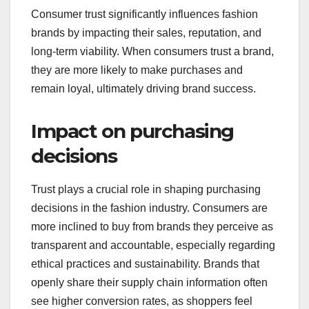
Consumer trust significantly influences fashion
brands by impacting their sales, reputation, and
long-term viability. When consumers trust a brand,
they are more likely to make purchases and
remain loyal, ultimately driving brand success.
Impact on purchasing
decisions
Trust plays a crucial role in shaping purchasing
decisions in the fashion industry. Consumers are
more inclined to buy from brands they perceive as
transparent and accountable, especially regarding
ethical practices and sustainability. Brands that
openly share their supply chain information often
see higher conversion rates, as shoppers feel