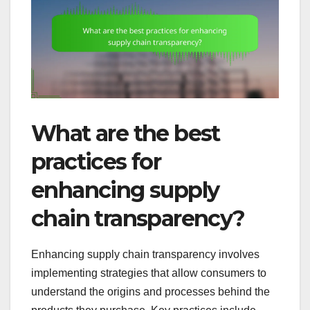
What are the best
practices for
enhancing supply
chain transparency?
Enhancing supply chain transparency involves
implementing strategies that allow consumers to
understand the origins and processes behind the