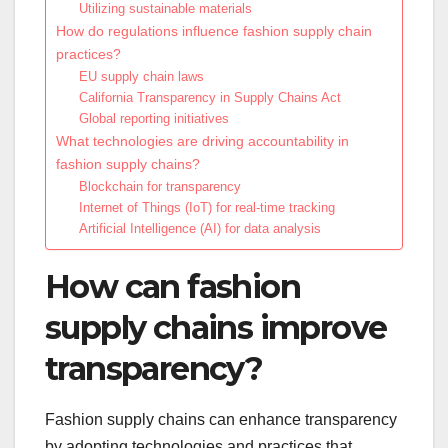
Utilizing sustainable materials
How do regulations influence fashion supply chain
practices?
EU supply chain laws
California Transparency in Supply Chains Act
Global reporting initiatives
What technologies are driving accountability in
fashion supply chains?
Blockchain for transparency
Internet of Things (IoT) for real-time tracking
Artificial Intelligence (AI) for data analysis
How can fashion
supply chains improve
transparency?
Fashion supply chains can enhance transparency
by adopting technologies and practices that