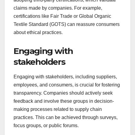
claims made by companies. For example,
certifications like Fair Trade or Global Organic
Textile Standard (GOTS) can reassure consumers
about ethical practices.
Engaging with
stakeholders
Engaging with stakeholders, including suppliers,
employees, and consumers, is crucial for fostering
transparency. Companies should actively seek
feedback and involve these groups in decision-
making processes related to supply chain
practices. This can be achieved through surveys,
focus groups, or public forums.