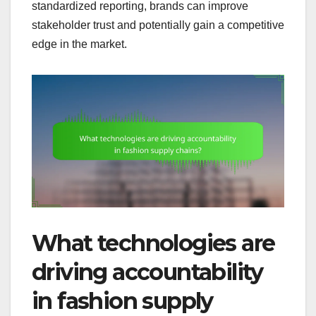
standardized reporting, brands can improve
stakeholder trust and potentially gain a competitive
edge in the market.
What technologies are
driving accountability
in fashion supply