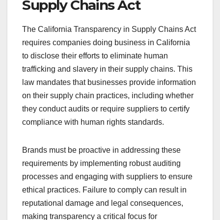
Supply Chains Act
The California Transparency in Supply Chains Act
requires companies doing business in California
to disclose their efforts to eliminate human
trafficking and slavery in their supply chains. This
law mandates that businesses provide information
on their supply chain practices, including whether
they conduct audits or require suppliers to certify
compliance with human rights standards.
Brands must be proactive in addressing these
requirements by implementing robust auditing
processes and engaging with suppliers to ensure
ethical practices. Failure to comply can result in
reputational damage and legal consequences,
making transparency a critical focus for