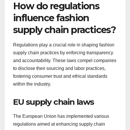
How do regulations
influence fashion
supply chain practices?
Regulations play a crucial role in shaping fashion
supply chain practices by enforcing transparency
and accountability. These laws compel companies
to disclose their sourcing and labor practices,
fostering consumer trust and ethical standards
within the industry.
EU supply chain laws
The European Union has implemented various
regulations aimed at enhancing supply chain