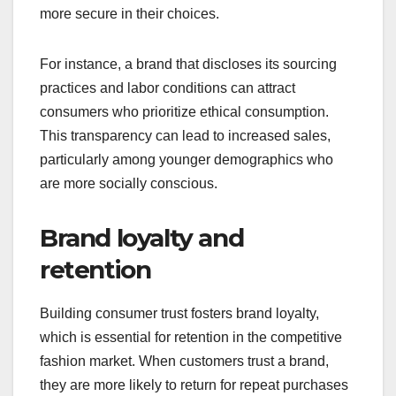
more secure in their choices.
For instance, a brand that discloses its sourcing
practices and labor conditions can attract
consumers who prioritize ethical consumption.
This transparency can lead to increased sales,
particularly among younger demographics who
are more socially conscious.
Brand loyalty and
retention
Building consumer trust fosters brand loyalty,
which is essential for retention in the competitive
fashion market. When customers trust a brand,
they are more likely to return for repeat purchases