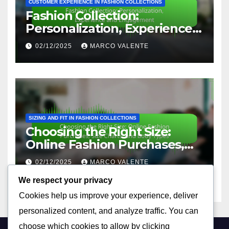
CUSTOMER EXPERIENCE IN FASHION COLLECTIONS
Fashion Collection:
Personalization, Experience
and Engagement
02/12/2025
MARCO VALENTE
SIZING AND FIT IN FASHION COLLECTIONS
Choosing the Right Size:
Online Fashion Purchases,
Size Charts, and Body Types
02/12/2025
MARCO VALENTE
We respect your privacy
Cookies help us improve your experience, deliver
personalized content, and analyze traffic. You can
choose which cookies to allow by clicking