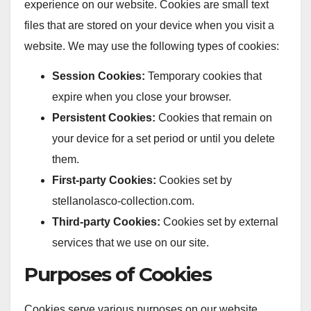
experience on our website. Cookies are small text
files that are stored on your device when you visit a
website. We may use the following types of cookies:
Session Cookies:
Temporary cookies that
expire when you close your browser.
Persistent Cookies:
Cookies that remain on
your device for a set period or until you delete
them.
First-party Cookies:
Cookies set by
stellanolasco-collection.com.
Third-party Cookies:
Cookies set by external
services that we use on our site.
Purposes of Cookies
Cookies serve various purposes on our website,