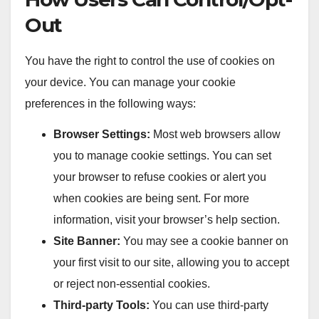
Out
You have the right to control the use of cookies on
your device. You can manage your cookie
preferences in the following ways:
Browser Settings:
Most web browsers allow
you to manage cookie settings. You can set
your browser to refuse cookies or alert you
when cookies are being sent. For more
information, visit your browser’s help section.
Site Banner:
You may see a cookie banner on
your first visit to our site, allowing you to accept
or reject non-essential cookies.
Third-party Tools:
You can use third-party