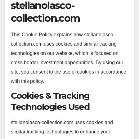
stellanolasco-
collection.com
This Cookie Policy explains how stellanolasco-
collection.com uses cookies and similar tracking
technologies on our website, which is focused on
cross border investment opportunities. By using our
site, you consent to the use of cookies in accordance
with this policy.
Cookies & Tracking
Technologies Used
stellanolasco-collection.com uses cookies and
similar tracking technologies to enhance your