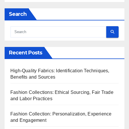
Search
Recent Posts
High-Quality Fabrics: Identification Techniques,
Benefits and Sources
Fashion Collections: Ethical Sourcing, Fair Trade
and Labor Practices
Fashion Collection: Personalization, Experience
and Engagement