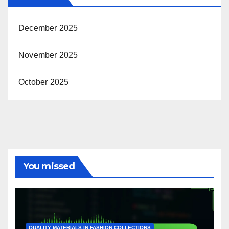
December 2025
November 2025
October 2025
You missed
QUALITY MATERIALS IN FASHION COLLECTIONS