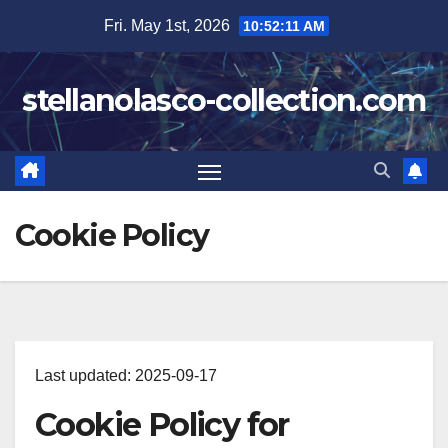
Skip
Fri. May 1st, 2026
10:52:12 AM
to
content
stellanolasco-collection.com
Cookie Policy
Last updated: 2025-09-17
Cookie Policy for