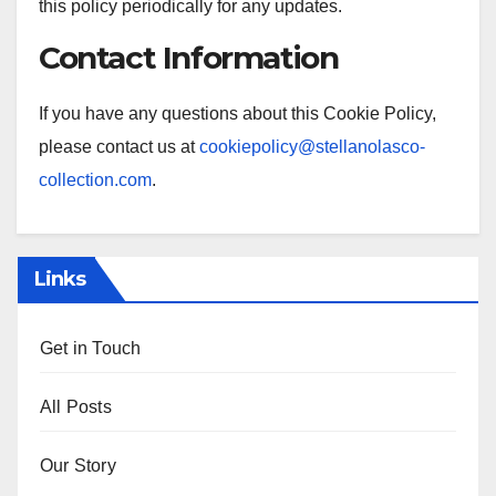
this policy periodically for any updates.
Contact Information
If you have any questions about this Cookie Policy,
please contact us at
cookiepolicy@stellanolasco-
collection.com
.
Links
Get in Touch
All Posts
Our Story