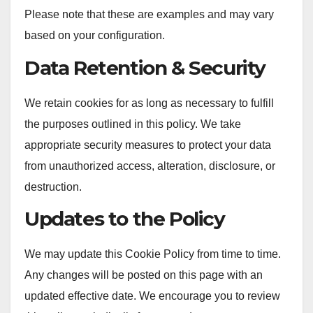
Please note that these are examples and may vary
based on your configuration.
Data Retention & Security
We retain cookies for as long as necessary to fulfill
the purposes outlined in this policy. We take
appropriate security measures to protect your data
from unauthorized access, alteration, disclosure, or
destruction.
Updates to the Policy
We may update this Cookie Policy from time to time.
Any changes will be posted on this page with an
updated effective date. We encourage you to review