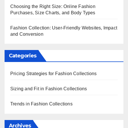
Choosing the Right Size: Online Fashion
Purchases, Size Charts, and Body Types
Fashion Collection: User-Friendly Websites, Impact
and Conversion
Categories
Pricing Strategies for Fashion Collections
Sizing and Fit in Fashion Collections
Trends in Fashion Collections
Archives