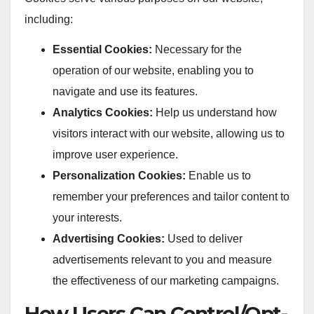
including:
Essential Cookies:
Necessary for the
operation of our website, enabling you to
navigate and use its features.
Analytics Cookies:
Help us understand how
visitors interact with our website, allowing us to
improve user experience.
Personalization Cookies:
Enable us to
remember your preferences and tailor content to
your interests.
Advertising Cookies:
Used to deliver
advertisements relevant to you and measure
the effectiveness of our marketing campaigns.
How Users Can Control/Opt-