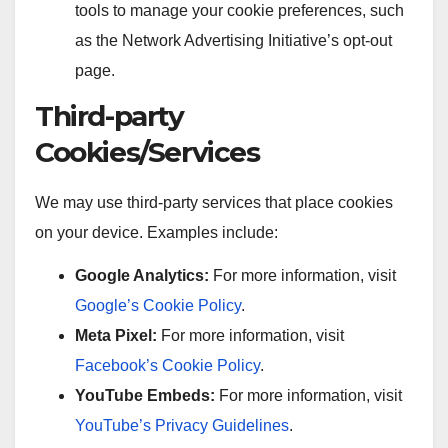
tools to manage your cookie preferences, such
as the Network Advertising Initiative’s opt-out
page.
Third-party
Cookies/Services
We may use third-party services that place cookies
on your device. Examples include:
Google Analytics:
For more information, visit
Google’s Cookie Policy
.
Meta Pixel:
For more information, visit
Facebook’s Cookie Policy
.
YouTube Embeds:
For more information, visit
YouTube’s Privacy Guidelines
.