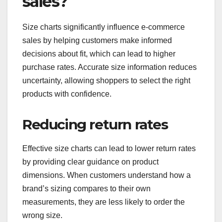
sales?
Size charts significantly influence e-commerce
sales by helping customers make informed
decisions about fit, which can lead to higher
purchase rates. Accurate size information reduces
uncertainty, allowing shoppers to select the right
products with confidence.
Reducing return rates
Effective size charts can lead to lower return rates
by providing clear guidance on product
dimensions. When customers understand how a
brand’s sizing compares to their own
measurements, they are less likely to order the
wrong size.