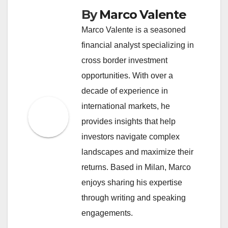
By
Marco Valente
Marco Valente is a seasoned
financial analyst specializing in
cross border investment
opportunities. With over a
decade of experience in
international markets, he
provides insights that help
investors navigate complex
landscapes and maximize their
returns. Based in Milan, Marco
enjoys sharing his expertise
through writing and speaking
engagements.