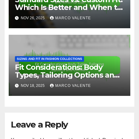
Which Is Better and When to
Use
NOV 26, 2025
MARCO VALENTE
SIZING AND FIT IN FASHION COLLECTIONS
Fit Considerations: Body
Types, Tailoring Options and
Comfort
NOV 18, 2025
MARCO VALENTE
Leave a Reply