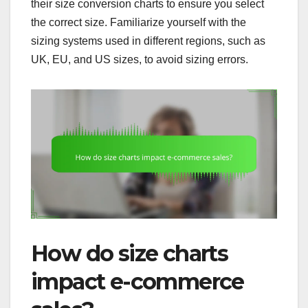
their size conversion charts to ensure you select
the correct size. Familiarize yourself with the
sizing systems used in different regions, such as
UK, EU, and US sizes, to avoid sizing errors.
How do size charts
impact e-commerce