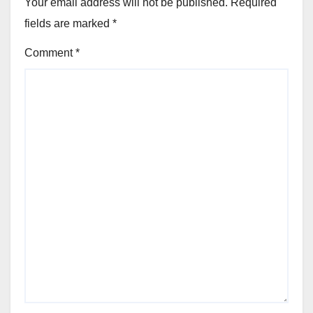
Your email address will not be published.
Required
fields are marked
*
Comment
*