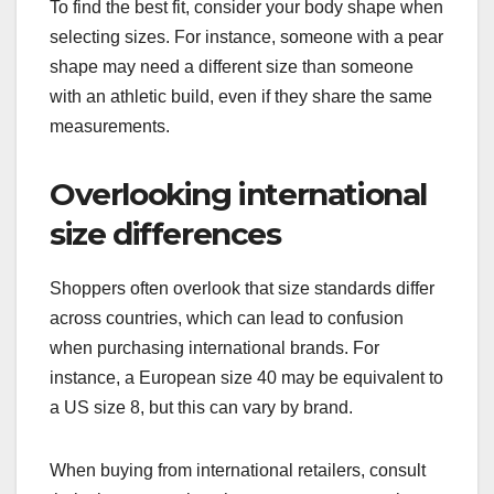
To find the best fit, consider your body shape when
selecting sizes. For instance, someone with a pear
shape may need a different size than someone
with an athletic build, even if they share the same
measurements.
Overlooking international
size differences
Shoppers often overlook that size standards differ
across countries, which can lead to confusion
when purchasing international brands. For
instance, a European size 40 may be equivalent to
a US size 8, but this can vary by brand.
When buying from international retailers, consult