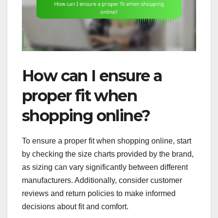
How can I ensure a
proper fit when
shopping online?
To ensure a proper fit when shopping online, start
by checking the size charts provided by the brand,
as sizing can vary significantly between different
manufacturers. Additionally, consider customer
reviews and return policies to make informed
decisions about fit and comfort.