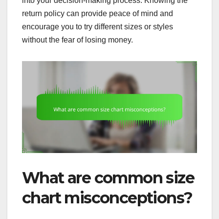
into your decision-making process. Knowing the
return policy can provide peace of mind and
encourage you to try different sizes or styles
without the fear of losing money.
What are common size
chart misconceptions?