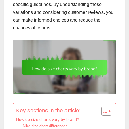
specific guidelines. By understanding these
variations and considering customer reviews, you
can make informed choices and reduce the
chances of returns.
Key sections in the article:
How do size charts vary by brand?
Nike size chart differences