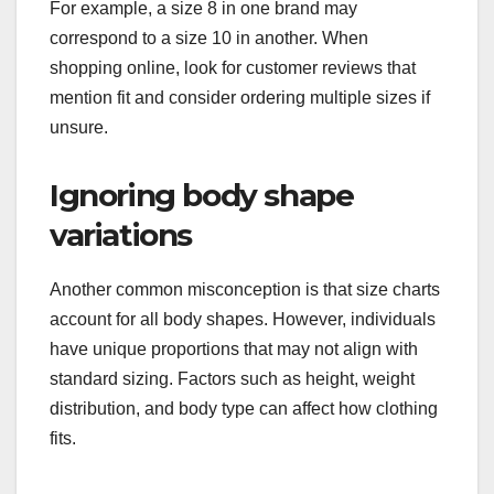
For example, a size 8 in one brand may
correspond to a size 10 in another. When
shopping online, look for customer reviews that
mention fit and consider ordering multiple sizes if
unsure.
Ignoring body shape
variations
Another common misconception is that size charts
account for all body shapes. However, individuals
have unique proportions that may not align with
standard sizing. Factors such as height, weight
distribution, and body type can affect how clothing
fits.