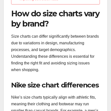
How do size charts vary
by brand?
Size charts can differ significantly between brands
due to variations in design, manufacturing
processes, and target demographics.
Understanding these differences is essential for
finding the right fit and avoiding sizing issues
when shopping.
Nike size chart differences
Nike’s size charts typically align with athletic fits,
meaning their clothing and footwear may run
smaller than casual brands. For example, a men’s