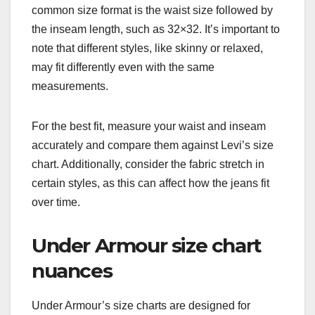
common size format is the waist size followed by
the inseam length, such as 32×32. It’s important to
note that different styles, like skinny or relaxed,
may fit differently even with the same
measurements.
For the best fit, measure your waist and inseam
accurately and compare them against Levi’s size
chart. Additionally, consider the fabric stretch in
certain styles, as this can affect how the jeans fit
over time.
Under Armour size chart
nuances
Under Armour’s size charts are designed for