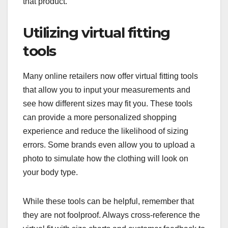
that product.
Utilizing virtual fitting
tools
Many online retailers now offer virtual fitting tools
that allow you to input your measurements and
see how different sizes may fit you. These tools
can provide a more personalized shopping
experience and reduce the likelihood of sizing
errors. Some brands even allow you to upload a
photo to simulate how the clothing will look on
your body type.
While these tools can be helpful, remember that
they are not foolproof. Always cross-reference the