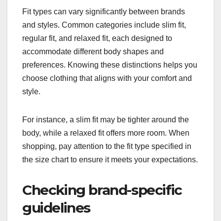
Fit types can vary significantly between brands
and styles. Common categories include slim fit,
regular fit, and relaxed fit, each designed to
accommodate different body shapes and
preferences. Knowing these distinctions helps you
choose clothing that aligns with your comfort and
style.
For instance, a slim fit may be tighter around the
body, while a relaxed fit offers more room. When
shopping, pay attention to the fit type specified in
the size chart to ensure it meets your expectations.
Checking brand-specific
guidelines