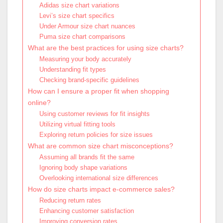
Adidas size chart variations
Levi’s size chart specifics
Under Armour size chart nuances
Puma size chart comparisons
What are the best practices for using size charts?
Measuring your body accurately
Understanding fit types
Checking brand-specific guidelines
How can I ensure a proper fit when shopping
online?
Using customer reviews for fit insights
Utilizing virtual fitting tools
Exploring return policies for size issues
What are common size chart misconceptions?
Assuming all brands fit the same
Ignoring body shape variations
Overlooking international size differences
How do size charts impact e-commerce sales?
Reducing return rates
Enhancing customer satisfaction
Improving conversion rates