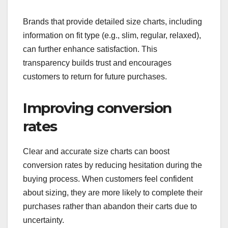
Brands that provide detailed size charts, including
information on fit type (e.g., slim, regular, relaxed),
can further enhance satisfaction. This
transparency builds trust and encourages
customers to return for future purchases.
Improving conversion
rates
Clear and accurate size charts can boost
conversion rates by reducing hesitation during the
buying process. When customers feel confident
about sizing, they are more likely to complete their
purchases rather than abandon their carts due to
uncertainty.