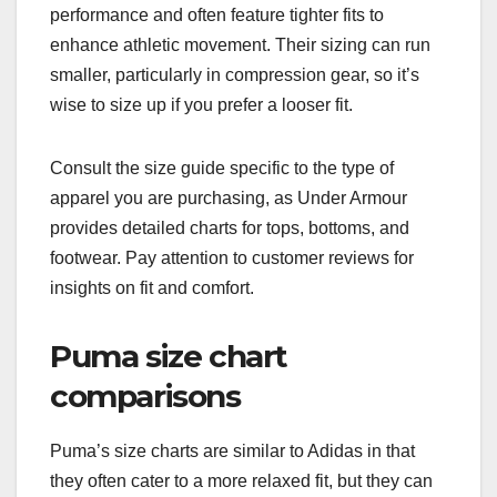
performance and often feature tighter fits to
enhance athletic movement. Their sizing can run
smaller, particularly in compression gear, so it’s
wise to size up if you prefer a looser fit.
Consult the size guide specific to the type of
apparel you are purchasing, as Under Armour
provides detailed charts for tops, bottoms, and
footwear. Pay attention to customer reviews for
insights on fit and comfort.
Puma size chart
comparisons
Puma’s size charts are similar to Adidas in that
they often cater to a more relaxed fit, but they can