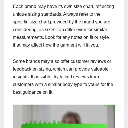
Each brand may have its own size chart, reflecting
unique sizing standards. Always refer to the
specific size chart provided by the brand you are
considering, as sizes can differ even for similar
measurements. Look for any notes on fit or style
that may affect how the garment will fit you.
Some brands may also offer customer reviews or
feedback on sizing, which can provide valuable
insights. If possible, try to find reviews from
customers with a similar body type to yours for the
best guidance on fit.