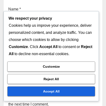
Name
*
We respect your privacy
Cookies help us improve your experience, deliver
personalized content, and analyze traffic. You can
Email
*
choose which cookies to allow by clicking
Customize
. Click
Accept All
to consent or
Reject
All
to decline non-essential cookies.
Website
Customize
Reject All
Accept All
Save my name, email, and website in this browser for
the next time I comment.