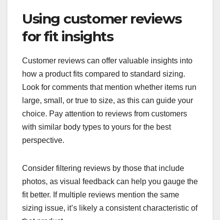
Using customer reviews
for fit insights
Customer reviews can offer valuable insights into
how a product fits compared to standard sizing.
Look for comments that mention whether items run
large, small, or true to size, as this can guide your
choice. Pay attention to reviews from customers
with similar body types to yours for the best
perspective.
Consider filtering reviews by those that include
photos, as visual feedback can help you gauge the
fit better. If multiple reviews mention the same
sizing issue, it’s likely a consistent characteristic of