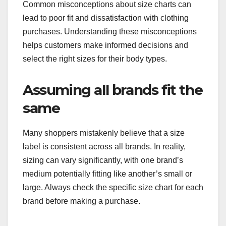
Common misconceptions about size charts can
lead to poor fit and dissatisfaction with clothing
purchases. Understanding these misconceptions
helps customers make informed decisions and
select the right sizes for their body types.
Assuming all brands fit the
same
Many shoppers mistakenly believe that a size
label is consistent across all brands. In reality,
sizing can vary significantly, with one brand’s
medium potentially fitting like another’s small or
large. Always check the specific size chart for each
brand before making a purchase.