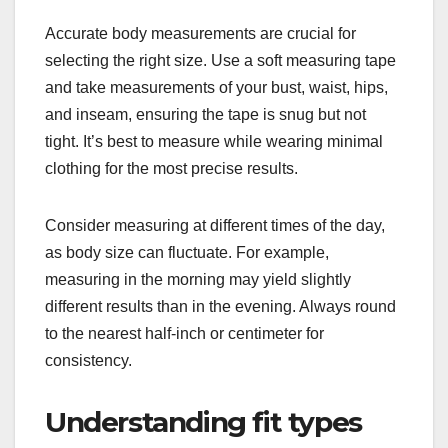
Accurate body measurements are crucial for
selecting the right size. Use a soft measuring tape
and take measurements of your bust, waist, hips,
and inseam, ensuring the tape is snug but not
tight. It’s best to measure while wearing minimal
clothing for the most precise results.
Consider measuring at different times of the day,
as body size can fluctuate. For example,
measuring in the morning may yield slightly
different results than in the evening. Always round
to the nearest half-inch or centimeter for
consistency.
Understanding fit types