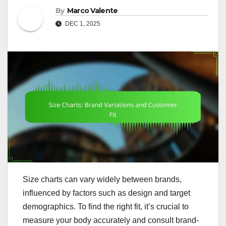
By
Marco Valente
DEC 1, 2025
Size charts can vary widely between brands,
influenced by factors such as design and target
demographics. To find the right fit, it’s crucial to
measure your body accurately and consult brand-