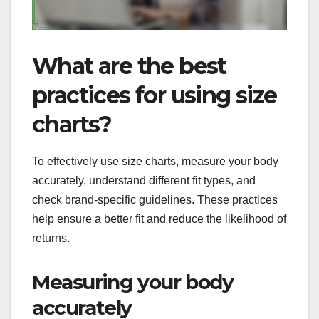
What are the best
practices for using size
charts?
To effectively use size charts, measure your body
accurately, understand different fit types, and
check brand-specific guidelines. These practices
help ensure a better fit and reduce the likelihood of
returns.
Measuring your body
accurately