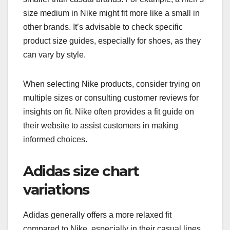
size medium in Nike might fit more like a small in
other brands. It’s advisable to check specific
product size guides, especially for shoes, as they
can vary by style.
When selecting Nike products, consider trying on
multiple sizes or consulting customer reviews for
insights on fit. Nike often provides a fit guide on
their website to assist customers in making
informed choices.
Adidas size chart
variations
Adidas generally offers a more relaxed fit
compared to Nike, especially in their casual lines.