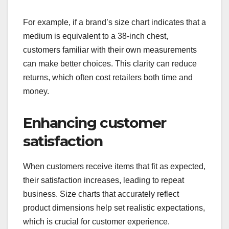
For example, if a brand’s size chart indicates that a
medium is equivalent to a 38-inch chest,
customers familiar with their own measurements
can make better choices. This clarity can reduce
returns, which often cost retailers both time and
money.
Enhancing customer
satisfaction
When customers receive items that fit as expected,
their satisfaction increases, leading to repeat
business. Size charts that accurately reflect
product dimensions help set realistic expectations,
which is crucial for customer experience.