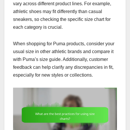
vary across different product lines. For example,
athletic shoes may fit differently than casual
sneakers, so checking the specific size chart for
each category is crucial.
When shopping for Puma products, consider your
usual size in other athletic brands and compare it
with Puma’s size guide. Additionally, customer
feedback can help clarify any discrepancies in fit,
especially for new styles or collections.