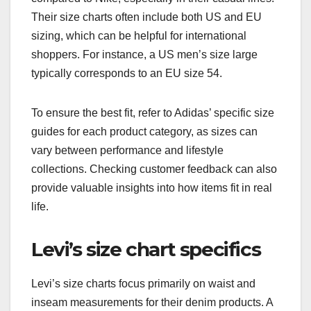
Their size charts often include both US and EU
sizing, which can be helpful for international
shoppers. For instance, a US men’s size large
typically corresponds to an EU size 54.
To ensure the best fit, refer to Adidas’ specific size
guides for each product category, as sizes can
vary between performance and lifestyle
collections. Checking customer feedback can also
provide valuable insights into how items fit in real
life.
Levi’s size chart specifics
Levi’s size charts focus primarily on waist and
inseam measurements for their denim products. A