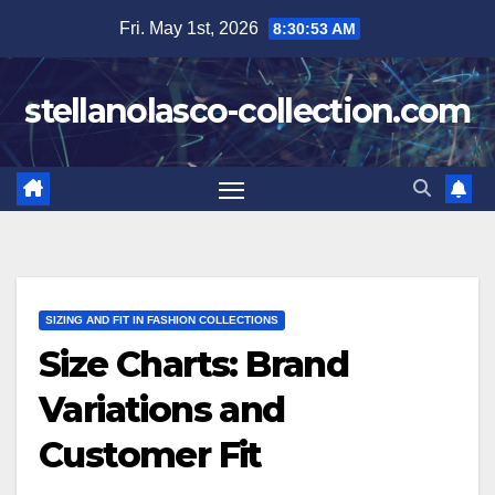
Skip
Fri. May 1st, 2026
8:30:54 AM
to
content
stellanolasco-collection.com
SIZING AND FIT IN FASHION COLLECTIONS
Size Charts: Brand
Variations and
Customer Fit