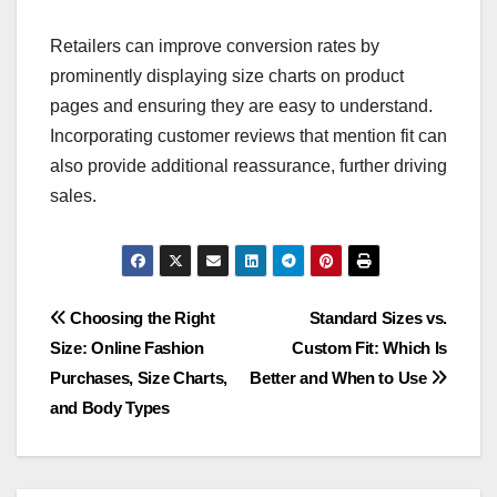
Retailers can improve conversion rates by
prominently displaying size charts on product
pages and ensuring they are easy to understand.
Incorporating customer reviews that mention fit can
also provide additional reassurance, further driving
sales.
Post
Choosing the Right
Standard Sizes vs.
Size: Online Fashion
Custom Fit: Which Is
navigation
Purchases, Size Charts,
Better and When to Use
and Body Types