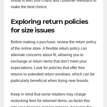
virtual fit with size charts and customer feedback to
make the best choice.
Exploring return policies
for size issues
Before making a purchase, review the return policy
of the online store. A flexible return policy can
alleviate concerns about fit, allowing you to
exchange or return items that don’t meet your
expectations. Look for policies that offer free
returns or extended return windows, which can be
particularly beneficial when trying new brands.
Keep in mind that some retailers may charge
restocking fees for returned items, so factor this