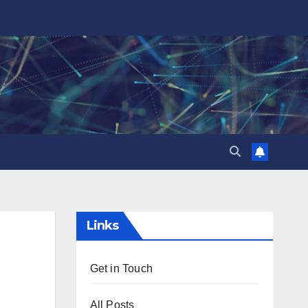
Links
Get in Touch
All Posts