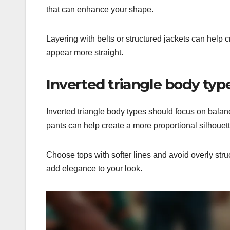
that can enhance your shape.
Layering with belts or structured jackets can help c
appear more straight.
Inverted triangle body t
Inverted triangle body types should focus on balan
pants can help create a more proportional silhouett
Choose tops with softer lines and avoid overly str
add elegance to your look.