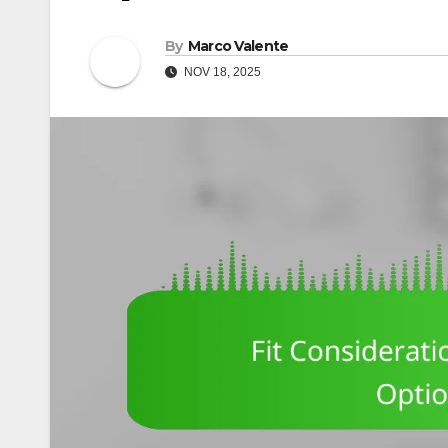
By
Marco Valente
NOV 18, 2025