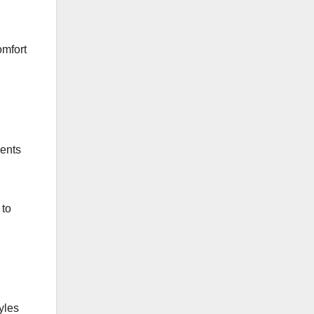
omfort
ments
 to
yles