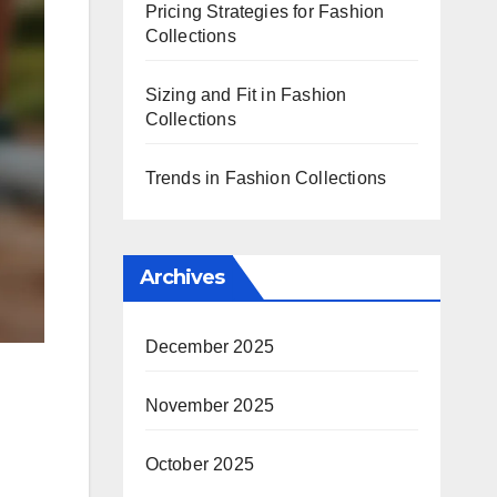
Pricing Strategies for Fashion
Collections
Sizing and Fit in Fashion
Collections
Trends in Fashion Collections
Archives
December 2025
November 2025
October 2025