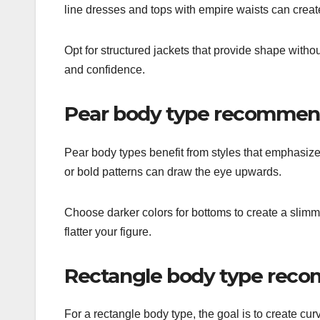
line dresses and tops with empire waists can creat
Opt for structured jackets that provide shape witho
and confidence.
Pear body type recommen
Pear body types benefit from styles that emphasiz
or bold patterns can draw the eye upwards.
Choose darker colors for bottoms to create a slimmi
flatter your figure.
Rectangle body type rec
For a rectangle body type, the goal is to create cur