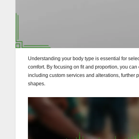
Understanding your body type is essential for sele
comfort. By focusing on fit and proportion, you can c
including custom services and alterations, further
shapes.