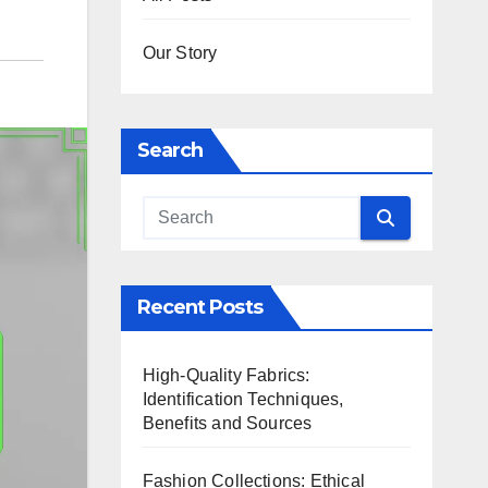
Our Story
Search
Recent Posts
High-Quality Fabrics:
Identification Techniques,
Benefits and Sources
Fashion Collections: Ethical