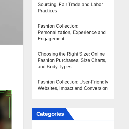
Sourcing, Fair Trade and Labor
Practices
Fashion Collection:
Personalization, Experience and
Engagement
Choosing the Right Size: Online
Fashion Purchases, Size Charts,
and Body Types
Fashion Collection: User-Friendly
Websites, Impact and Conversion
Categories