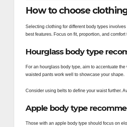
How to choose clothing 
Selecting clothing for different body types involv
best features. Focus on fit, proportion, and comfort t
Hourglass body type rec
For an hourglass body type, aim to accentuate the w
waisted pants work well to showcase your shape.
Consider using belts to define your waist further. Av
Apple body type recomme
Those with an apple body type should focus on elo