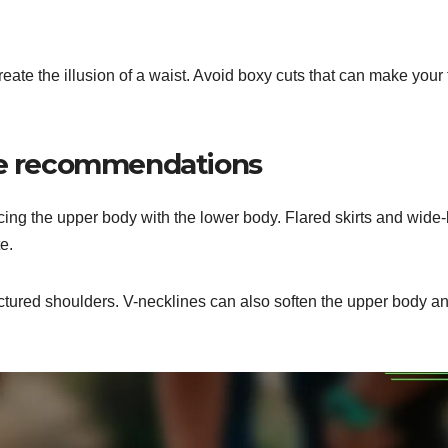
reate the illusion of a waist. Avoid boxy cuts that can make your
ype recommendations
cing the upper body with the lower body. Flared skirts and wide-
e.
uctured shoulders. V-necklines can also soften the upper body a