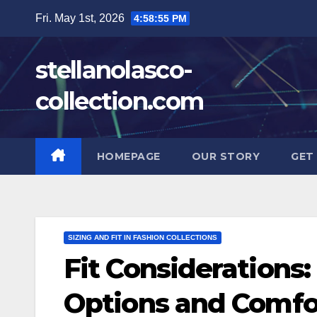
Skip
Fri. May 1st, 2026
4:58:56 PM
to
content
stellanolasco-
collection.com
HOMEPAGE
OUR STORY
GET
SIZING AND FIT IN FASHION COLLECTIONS
Fit Considerations:
Options and Comfo