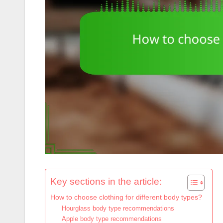
Key sections in the article:
How to choose clothing for different body types?
Hourglass body type recommendations
Apple body type recommendations