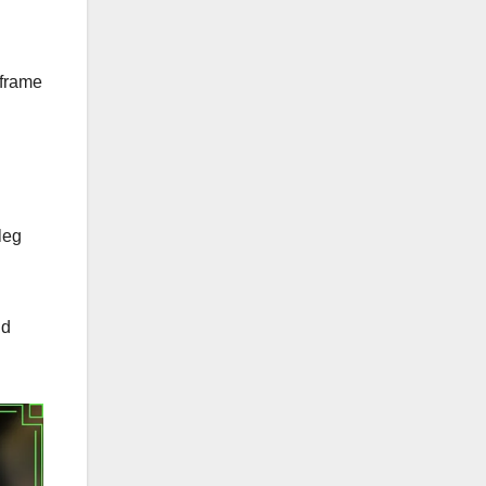
 frame
leg
nd