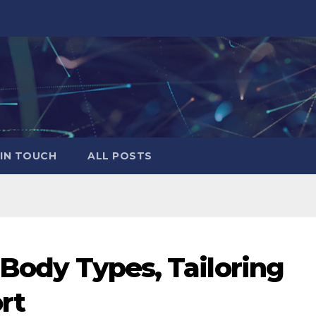
 IN TOUCH
ALL POSTS
 Body Types, Tailoring
rt