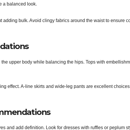
e a balanced look.
ut adding bulk. Avoid clingy fabrics around the waist to ensure c
dations
e the upper body while balancing the hips. Tops with embellish
ng effect. A-line skirts and wide-leg pants are excellent choices
ommendations
ves and add definition. Look for dresses with ruffles or peplum st