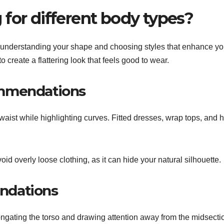
for different body types?
es understanding your shape and choosing styles that enhance yo
o create a flattering look that feels good to wear.
ommendations
aist while highlighting curves. Fitted dresses, wrap tops, and h
oid overly loose clothing, as it can hide your natural silhouette.
ndations
ngating the torso and drawing attention away from the midsectio