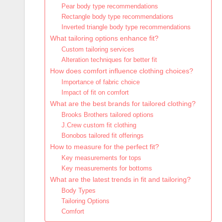
Pear body type recommendations
Rectangle body type recommendations
Inverted triangle body type recommendations
What tailoring options enhance fit?
Custom tailoring services
Alteration techniques for better fit
How does comfort influence clothing choices?
Importance of fabric choice
Impact of fit on comfort
What are the best brands for tailored clothing?
Brooks Brothers tailored options
J.Crew custom fit clothing
Bonobos tailored fit offerings
How to measure for the perfect fit?
Key measurements for tops
Key measurements for bottoms
What are the latest trends in fit and tailoring?
Body Types
Tailoring Options
Comfort