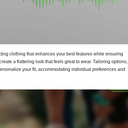
cting clothing that enhances your best features while ensuring
reate a flattering look that feels great to wear. Tailoring options,
 personalize your fit, accommodating individual preferences and